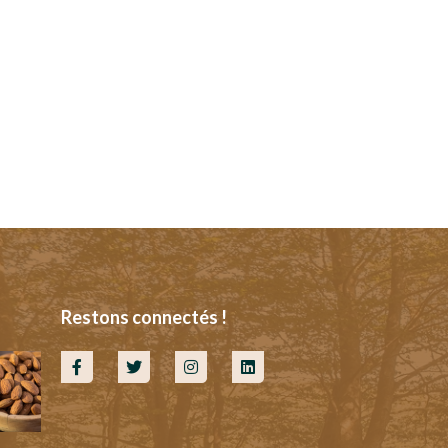
Restons connectés !