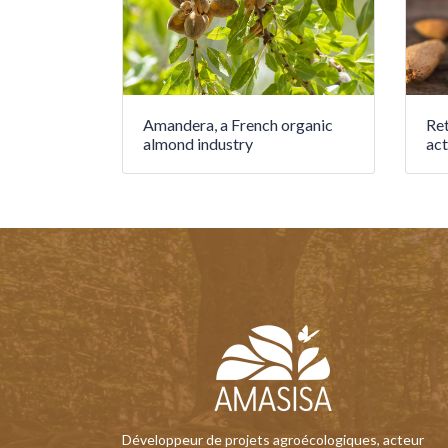
Amandera, a French organic
Ret
almond industry
act
Développeur de projets agroécologiques, acteur