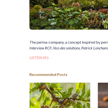
The perma-company, a concept inspired by per
Interview RCF, l’éco des solutions, Patrick Loncham
LISTEN (fr)
Recommended Posts