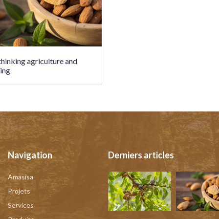
hinking agriculture and
ing
Navigation
Derniers articles
Amasisa
Projets
Services