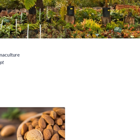
maculture
pt