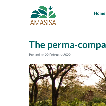
Home
The perma-compa
Posted on
22 February 2022