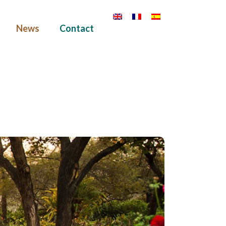
News
Contact