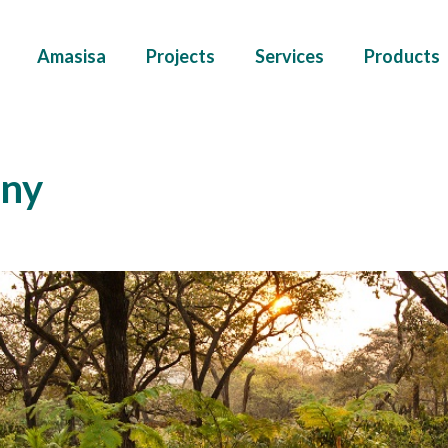
Amasisa
Projects
Services
Products
ny